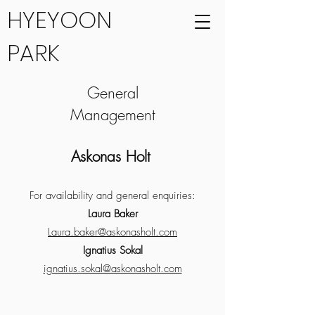
HYEYOON
PARK
General
Management
Askonas Holt
For availability and general enquiries:
Laura Baker
Laura.baker@askonasholt.com
Ignatius Sokal
ignatius.sokal@askonasholt.com