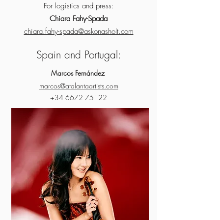
For logistics and press:
Chiara Fahy-Spada
chiara.fahy-spada@askonasholt.com
Spain and Portugal:
Marcos Fernández
marcos@atalantaartists.com
+34 6672 75122