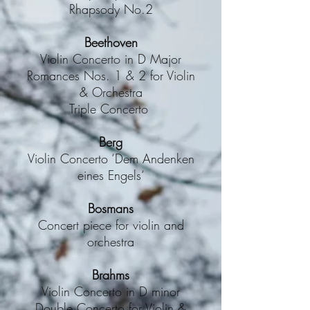
Rhapsody No.2
Beethoven
Violin Concerto in D Major
Romances Nos. 1 & 2 for Violin
& Orchestra
Triple Concerto
Berg
Violin Concerto ‘Dem Andenken
eines Engels‘
Bosmans
Concert piece for violin and
orchestra
Brahms
Violin Concerto in D minor
Double Concerto for Violin &