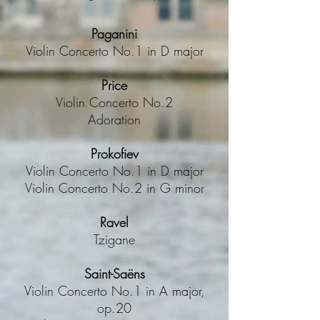
Paganini
Violin Concerto No.1 in D major
Price
Violin Concerto No.2
Adoration
Prokofiev
Violin Concerto No.1 in D major
Violin Concerto No.2 in G minor
Ravel
Tzigane
Saint-Saëns
Violin Concerto No.1 in A major,
op.20