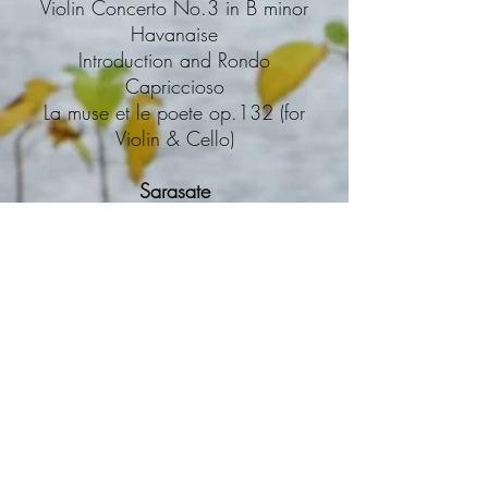
Violin Concerto No.3 in B minor
Havanaise
Introduction and Rondo
Capriccioso
La muse et le poete op.132 (for
Violin & Cello)
Sarasate
Carmen-Fantasy
Zigeunerweisen
Introduction & Tarantella
Shostakovich
Violin Concerto No.1
Sibelius
Violin Concerto in D minor
Suite for Violin & Strings op.117