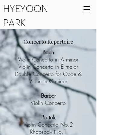
HYEYOON
PARK
Concerto Repertoire
Bach
Violin Concerto in A minor
Violin Concerto in E major
Double Concerto for Oboe &
Violin in C minor
Barber
Violin Concerto
Bartok
Violin Concerto No.2
Rhapsody No.1