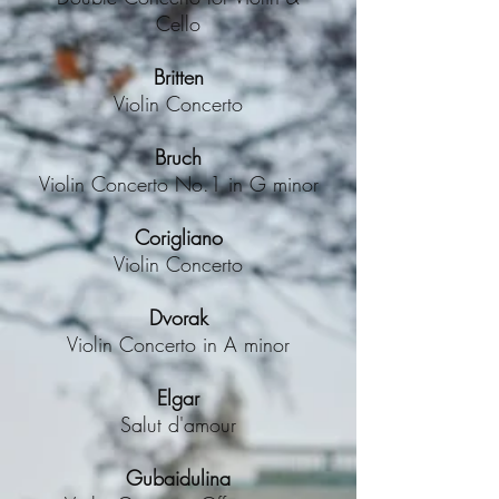
Cello
Britten
Violin Concerto
Bruch
Violin Concerto No.1 in G minor
Corigliano
Violin Concerto
Dvorak
Violin Concerto in A minor
Elgar
Salut d'amour
Gubaidulina