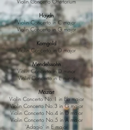
Violin Concerto Offertorium
Haydn
Violin Concerto in C major
Violin Concerto in G major
Korngold
Violin Concerto in D major
Mendelssohn
Violin Concerto in D minor
Violin Concerto in E minor
Mozart
Violin Concerto No.1 in Bb major
Violin Concerto No.3 in G major
Violin Concerto No.4 in D major
Violin Concerto No.5 in A major
'Adagio' in E major